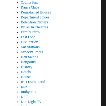
County Fair
Dance Clubs
Demolished Houses
Department Stores
Detention Centers
Drive-In Theatres
Family Farm
Fast Food
Fire Station
Gas Stations
Grocery Stores
Hair Salons
Hangouts
History
Hotels
House
Ice Cream Stand
Jazz
Junkyards
Land
Late Night TV