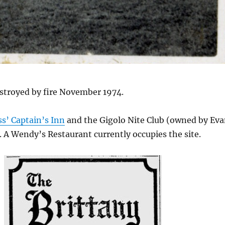
stroyed by fire November 1974.
ss’ Captain’s Inn
and the Gigolo Nite Club (owned by Ev
 A Wendy’s Restaurant currently occupies the site.