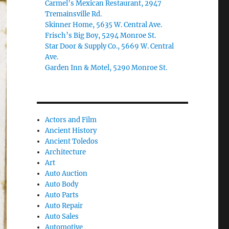
Carmel’s Mexican Restaurant, 2947
Tremainsville Rd.
Skinner Home, 5635 W. Central Ave.
Frisch’s Big Boy, 5294 Monroe St.
Star Door & Supply Co., 5669 W. Central
Ave.
Garden Inn & Motel, 5290 Monroe St.
Actors and Film
Ancient History
Ancient Toledos
Architecture
Art
Auto Auction
Auto Body
Auto Parts
Auto Repair
Auto Sales
Automotive