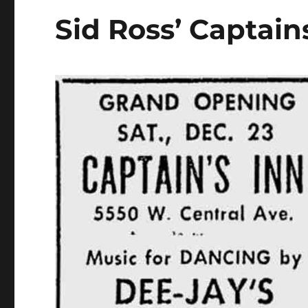
Sid Ross’ Captain