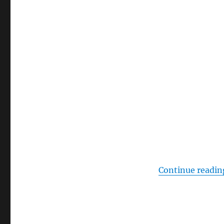
Continue readin