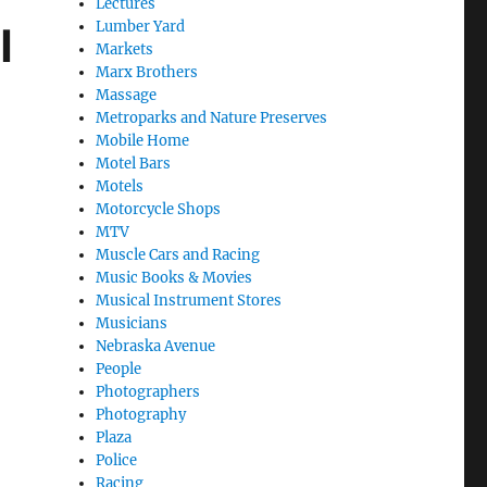
Lectures
Lumber Yard
l
Markets
Marx Brothers
Massage
Metroparks and Nature Preserves
Mobile Home
Motel Bars
Motels
Motorcycle Shops
MTV
Muscle Cars and Racing
Music Books & Movies
Musical Instrument Stores
Musicians
Nebraska Avenue
People
Photographers
Photography
Plaza
Police
Racing