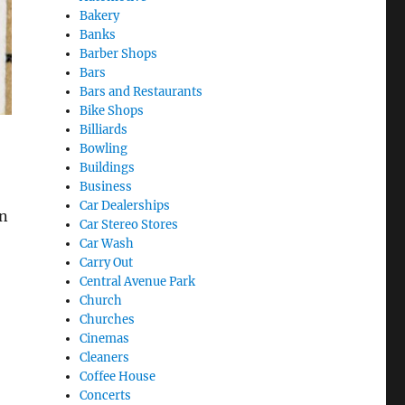
Bakery
Banks
Barber Shops
Bars
Bars and Restaurants
Bike Shops
Billiards
Bowling
Buildings
Business
Car Dealerships
an
Car Stereo Stores
Car Wash
Carry Out
Central Avenue Park
Church
Churches
Cinemas
Cleaners
Coffee House
Concerts