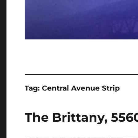
Tag:
Central Avenue Strip
The Brittany, 556