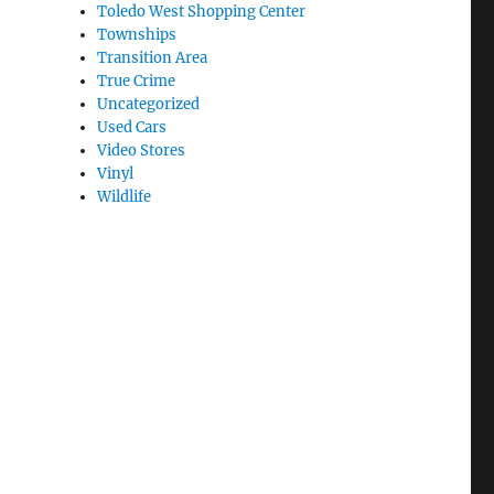
Toledo West Shopping Center
Townships
Transition Area
True Crime
Uncategorized
Used Cars
Video Stores
Vinyl
Wildlife