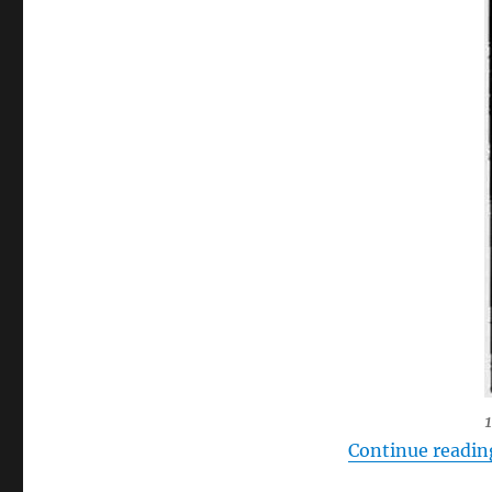
Continue readin