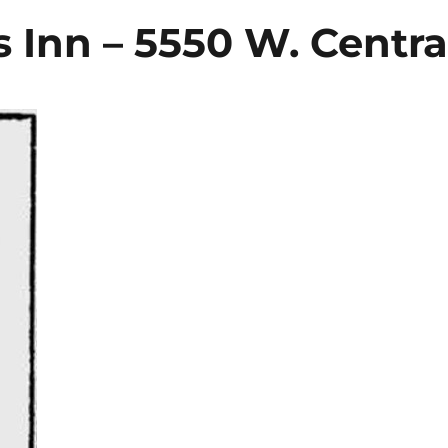
s Inn – 5550 W. Centra