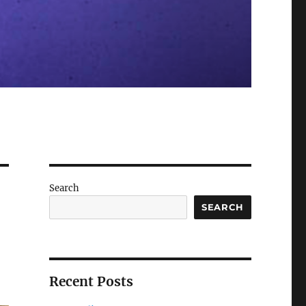
Search
SEARCH
Recent Posts