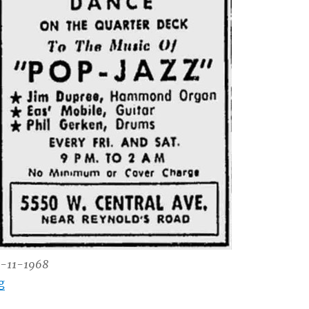
1-11-1968
“Sid Ross’ Captains Inn – 5550 W. Central”
g