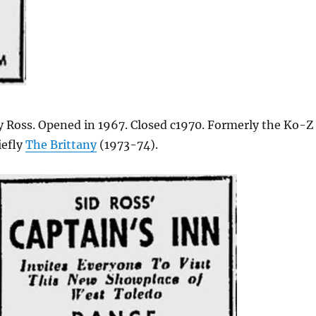
 Ross. Opened in 1967. Closed c1970. Formerly the Ko-Z
iefly
The Brittany
(1973-74).