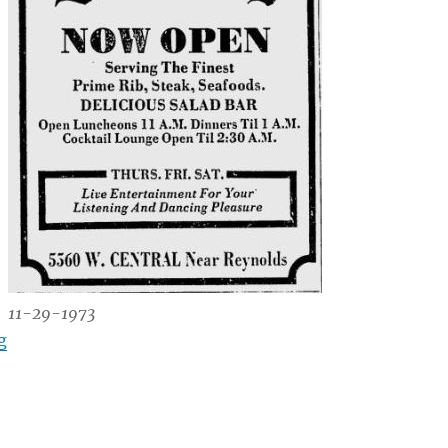
11-29-1973
“The Brittany, 5560 W. Central Ave.”
g