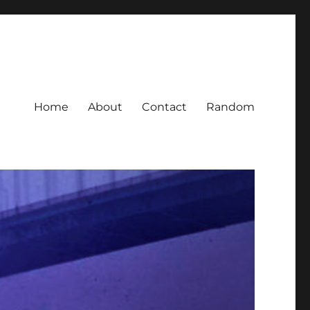
Home
About
Contact
Random