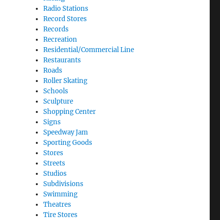
Radio Stations
Record Stores
Records
Recreation
Residential/Commercial Line
Restaurants
Roads
Roller Skating
Schools
Sculpture
Shopping Center
Signs
Speedway Jam
Sporting Goods
Stores
Streets
Studios
Subdivisions
Swimming
Theatres
Tire Stores