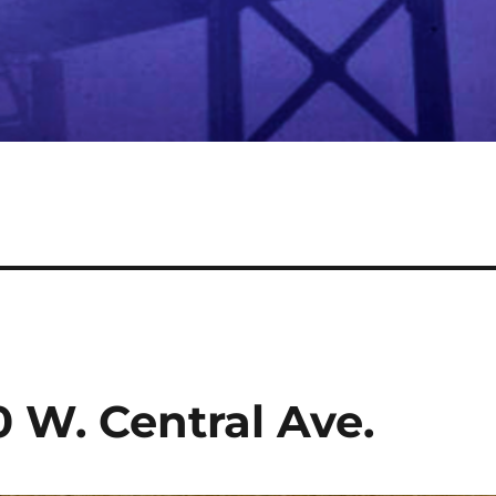
0 W. Central Ave.