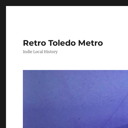
Retro Toledo Metro
Indie Local History