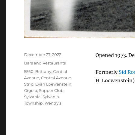
Posted
December 27, 2022
Opened 1973. De
on
Categories
Bars and Restaurants
Tags
5560
,
Brittany
,
Central
Formerly
Sid Ro
Avenue
,
Central Avenue
H. Loewenstein).
Strip
,
Evan Loewenstein
,
Gigolo
,
Supper Club
,
Sylvania
,
Sylvania
Township
,
Wendy's