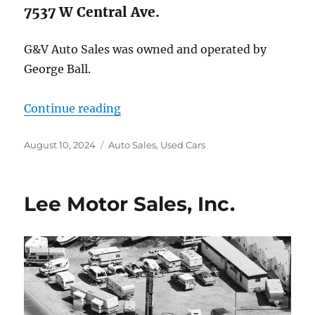
7537 W Central Ave.
G&V Auto Sales was owned and operated by
George Ball.
“G & V Auto Sales”
Continue reading
Posted
Categories
August 10, 2024
Auto Sales
,
Used Cars
on
Lee Motor Sales, Inc.