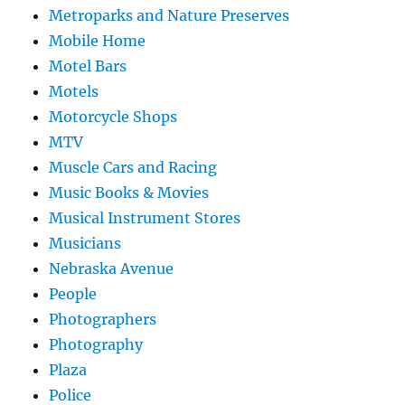
Metroparks and Nature Preserves
Mobile Home
Motel Bars
Motels
Motorcycle Shops
MTV
Muscle Cars and Racing
Music Books & Movies
Musical Instrument Stores
Musicians
Nebraska Avenue
People
Photographers
Photography
Plaza
Police