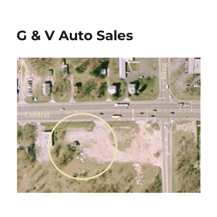
on
G & V Auto Sales