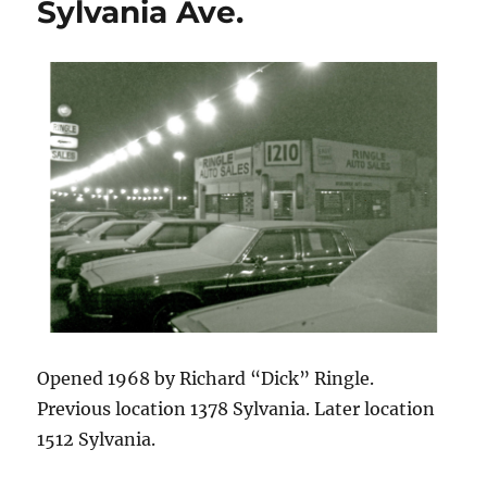
Sylvania Ave.
Opened 1968 by Richard “Dick” Ringle.
Previous location 1378 Sylvania. Later location
1512 Sylvania.