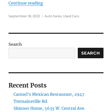
“Ringle Auto Sales, 1210 Sylvania 
Continue reading
Posted
Categories
September 18, 2022
Auto Sales
,
Used Cars
on
Search
SEARCH
Recent Posts
Carmel’s Mexican Restaurant, 2947
Tremainsville Rd.
Skinner Home, 5635 W. Central Ave.