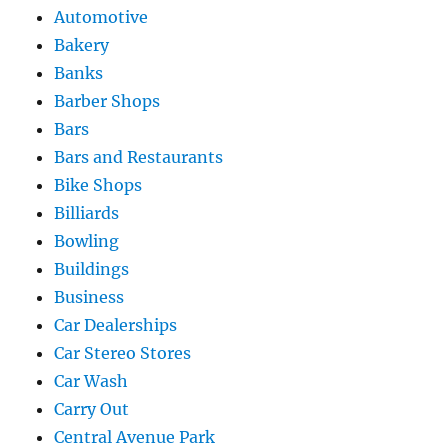
Automotive
Bakery
Banks
Barber Shops
Bars
Bars and Restaurants
Bike Shops
Billiards
Bowling
Buildings
Business
Car Dealerships
Car Stereo Stores
Car Wash
Carry Out
Central Avenue Park