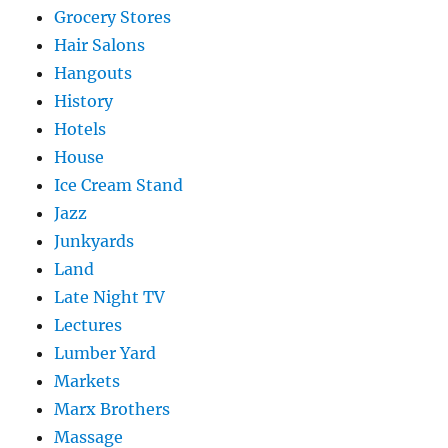
Grocery Stores
Hair Salons
Hangouts
History
Hotels
House
Ice Cream Stand
Jazz
Junkyards
Land
Late Night TV
Lectures
Lumber Yard
Markets
Marx Brothers
Massage