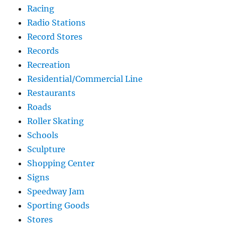
Racing
Radio Stations
Record Stores
Records
Recreation
Residential/Commercial Line
Restaurants
Roads
Roller Skating
Schools
Sculpture
Shopping Center
Signs
Speedway Jam
Sporting Goods
Stores