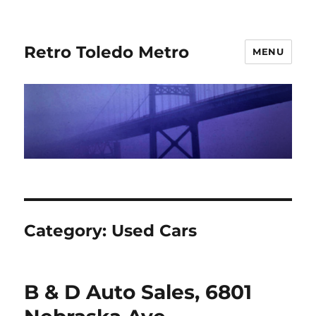
Retro Toledo Metro
MENU
Category:
Used Cars
B & D Auto Sales, 6801