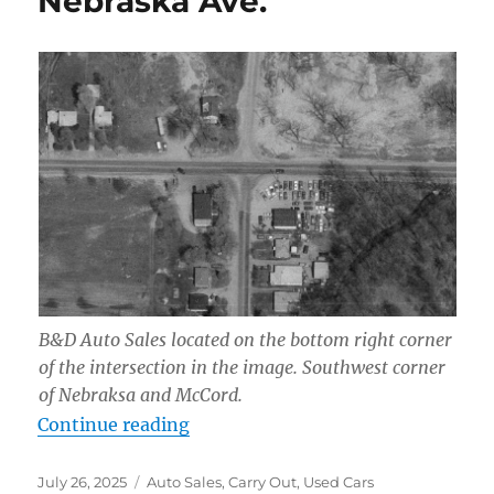
Nebraska Ave.
B&D Auto Sales located on the bottom right corner
of the intersection in the image. Southwest corner
of Nebraksa and McCord.
“B & D Auto Sales, 6801 Nebraska 
Continue reading
Posted
Categories
July 26, 2025
Auto Sales
,
Carry Out
,
Used Cars