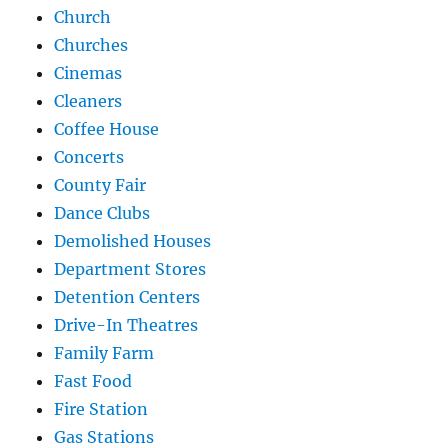
Church
Churches
Cinemas
Cleaners
Coffee House
Concerts
County Fair
Dance Clubs
Demolished Houses
Department Stores
Detention Centers
Drive-In Theatres
Family Farm
Fast Food
Fire Station
Gas Stations