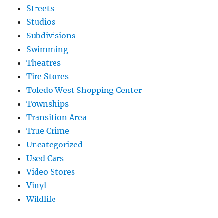
Streets
Studios
Subdivisions
Swimming
Theatres
Tire Stores
Toledo West Shopping Center
Townships
Transition Area
True Crime
Uncategorized
Used Cars
Video Stores
Vinyl
Wildlife