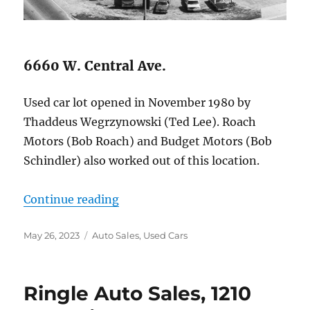
6660 W. Central Ave.
Used car lot opened in November 1980 by
Thaddeus Wegrzynowski (Ted Lee). Roach
Motors (Bob Roach) and Budget Motors (Bob
Schindler) also worked out of this location.
“Lee Motor Sales, Inc.”
Continue reading
Posted
Categories
May 26, 2023
Auto Sales
,
Used Cars
on
Ringle Auto Sales, 1210