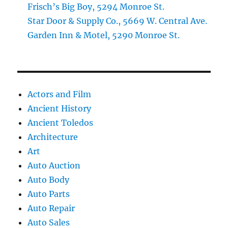
Frisch’s Big Boy, 5294 Monroe St.
Star Door & Supply Co., 5669 W. Central Ave.
Garden Inn & Motel, 5290 Monroe St.
Actors and Film
Ancient History
Ancient Toledos
Architecture
Art
Auto Auction
Auto Body
Auto Parts
Auto Repair
Auto Sales