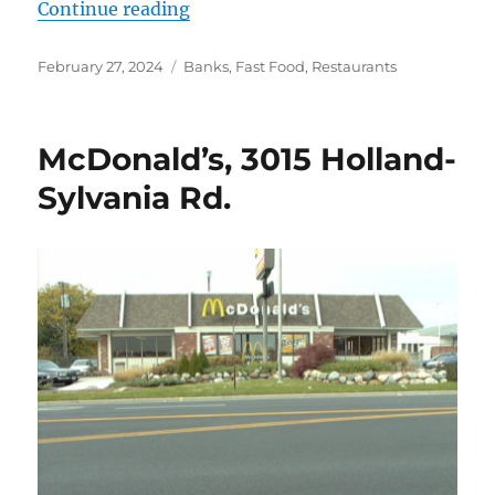
“McDonald’s (Southwyck)”
Continue reading
Posted
Categories
February 27, 2024
Banks
,
Fast Food
,
Restaurants
on
McDonald’s, 3015 Holland-
Sylvania Rd.