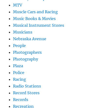
MTV
Muscle Cars and Racing
Music Books & Movies
Musical Instrument Stores
Musicians
Nebraska Avenue
People
Photographers
Photography
Plaza
Police
Racing
Radio Stations
Record Stores
Records
Recreation