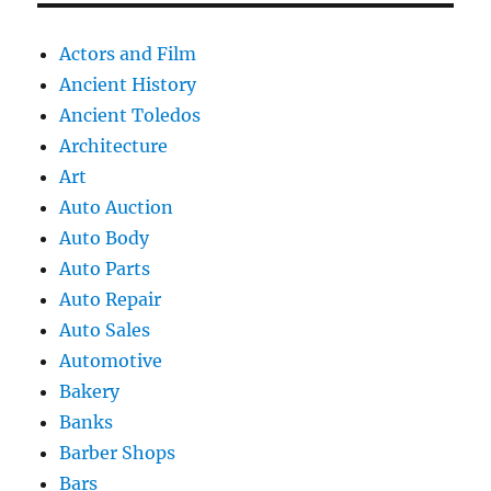
Actors and Film
Ancient History
Ancient Toledos
Architecture
Art
Auto Auction
Auto Body
Auto Parts
Auto Repair
Auto Sales
Automotive
Bakery
Banks
Barber Shops
Bars