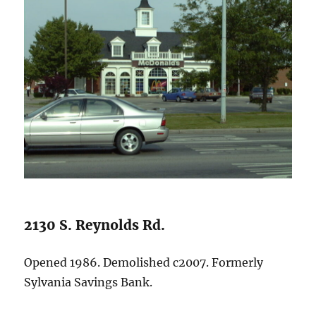
2130 S. Reynolds Rd.
Opened 1986. Demolished c2007. Formerly
Sylvania Savings Bank.