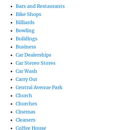
Bars and Restaurants
Bike Shops
Billiards
Bowling
Buildings
Business
Car Dealerships
Car Stereo Stores
Car Wash
Carry Out
Central Avenue Park
Church
Churches
Cinemas
Cleaners
Coffee House