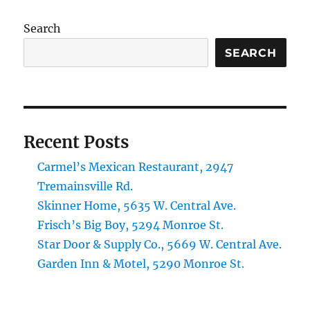
Search
SEARCH
Recent Posts
Carmel’s Mexican Restaurant, 2947
Tremainsville Rd.
Skinner Home, 5635 W. Central Ave.
Frisch’s Big Boy, 5294 Monroe St.
Star Door & Supply Co., 5669 W. Central Ave.
Garden Inn & Motel, 5290 Monroe St.