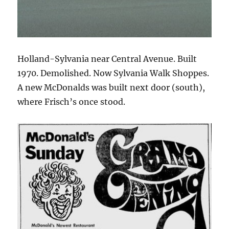
Holland-Sylvania near Central Avenue. Built
1970. Demolished. Now Sylvania Walk Shoppes.
A new McDonalds was built next door (south),
where Frisch’s once stood.