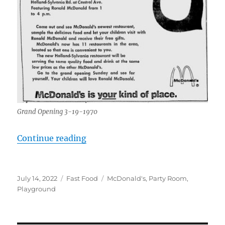
Grand Opening 3-19-1970
“McDonald’s, 3015 Holland-Sylvan
Continue reading
Posted
Categories
Tags
July 14, 2022
Fast Food
McDonald's
,
Party Room
,
on
Playground