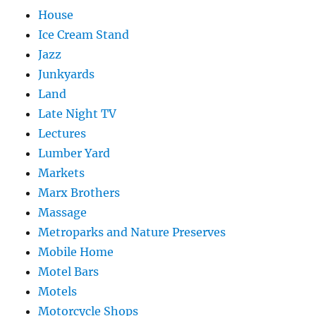
House
Ice Cream Stand
Jazz
Junkyards
Land
Late Night TV
Lectures
Lumber Yard
Markets
Marx Brothers
Massage
Metroparks and Nature Preserves
Mobile Home
Motel Bars
Motels
Motorcycle Shops