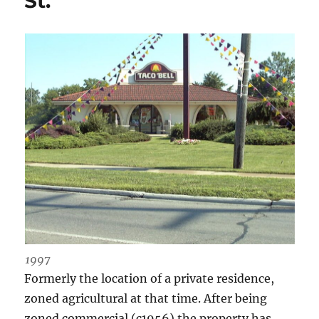
St.
1997
Formerly the location of a private residence,
zoned agricultural at that time. After being
zoned commercial (c1956) the property has