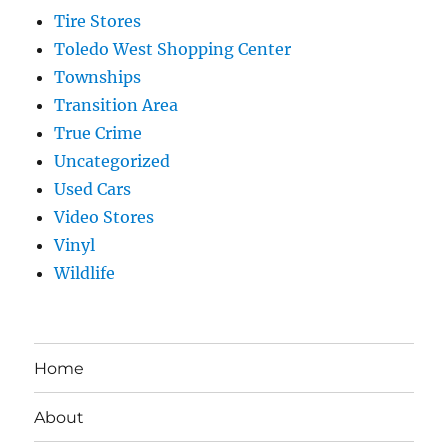
Tire Stores
Toledo West Shopping Center
Townships
Transition Area
True Crime
Uncategorized
Used Cars
Video Stores
Vinyl
Wildlife
Home
About