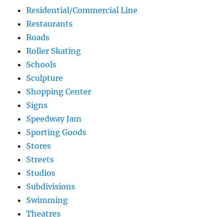
Residential/Commercial Line
Restaurants
Roads
Roller Skating
Schools
Sculpture
Shopping Center
Signs
Speedway Jam
Sporting Goods
Stores
Streets
Studios
Subdivisions
Swimming
Theatres