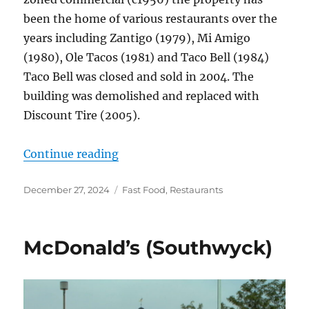
been the home of various restaurants over the
years including Zantigo (1979), Mi Amigo
(1980), Ole Tacos (1981) and Taco Bell (1984)
Taco Bell was closed and sold in 2004. The
building was demolished and replaced with
Discount Tire (2005).
“Taco Bell, 5030 Monroe St.”
Continue reading
Posted
Categories
December 27, 2024
Fast Food
,
Restaurants
on
McDonald’s (Southwyck)