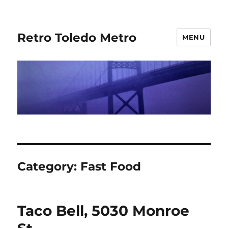
Retro Toledo Metro
MENU
Category:
Fast Food
Taco Bell, 5030 Monroe