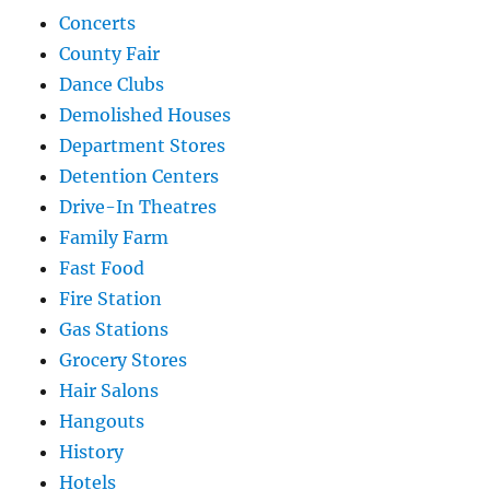
Concerts
County Fair
Dance Clubs
Demolished Houses
Department Stores
Detention Centers
Drive-In Theatres
Family Farm
Fast Food
Fire Station
Gas Stations
Grocery Stores
Hair Salons
Hangouts
History
Hotels