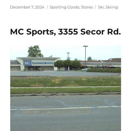
Posted
Categories
Tags
December 7, 2024
Sporting Goods
,
Stores
Ski
,
Skiing
on
MC Sports, 3355 Secor Rd.