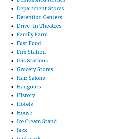
Department Stores
Detention Centers
Drive-In Theatres
Family Farm
Fast Food
Fire Station
Gas Stations
Grocery Stores
Hair Salons
Hangouts
History
Hotels
House
Ice Cream Stand
Jazz
Junkyards