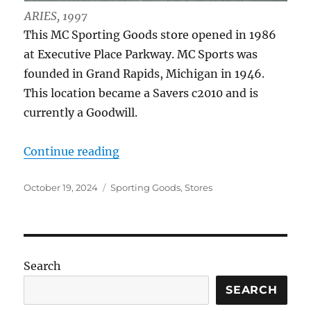
ARIES, 1997
This MC Sporting Goods store opened in 1986
at Executive Place Parkway. MC Sports was
founded in Grand Rapids, Michigan in 1946.
This location became a Savers c2010 and is
currently a Goodwill.
“MC Sports, 3355 Secor Rd.”
Continue reading
Posted
Categories
October 19, 2024
Sporting Goods
,
Stores
on
Search
SEARCH