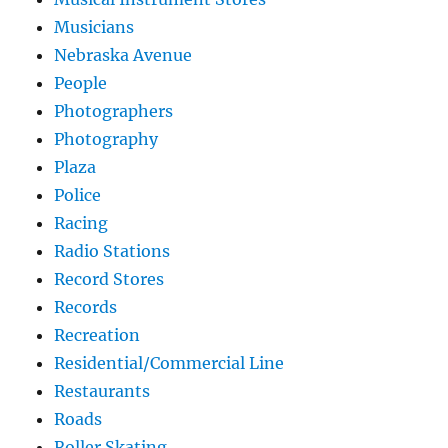
Musicians
Nebraska Avenue
People
Photographers
Photography
Plaza
Police
Racing
Radio Stations
Record Stores
Records
Recreation
Residential/Commercial Line
Restaurants
Roads
Roller Skating