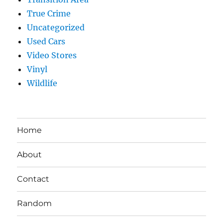
True Crime
Uncategorized
Used Cars
Video Stores
Vinyl
Wildlife
Home
About
Contact
Random