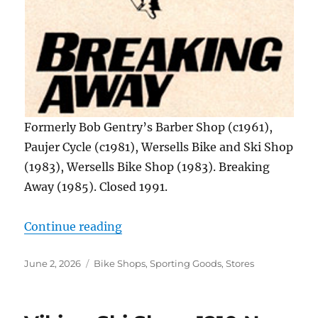
Formerly Bob Gentry’s Barber Shop (c1961),
Paujer Cycle (c1981), Wersells Bike and Ski Shop
(1983), Wersells Bike Shop (1983). Breaking
Away (1985). Closed 1991.
“Breaking Away, 1221 S. Reynolds 
Continue reading
Posted
Categories
June 2, 2026
Bike Shops
,
Sporting Goods
,
Stores
on