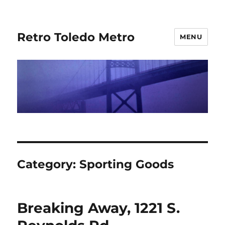
Retro Toledo Metro
MENU
Category:
Sporting Goods
Breaking Away, 1221 S.