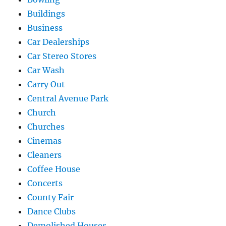
Buildings
Business
Car Dealerships
Car Stereo Stores
Car Wash
Carry Out
Central Avenue Park
Church
Churches
Cinemas
Cleaners
Coffee House
Concerts
County Fair
Dance Clubs
Demolished Houses