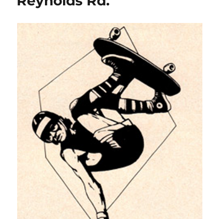
Reynolds Rd.