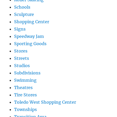
Schools
Sculpture
Shopping Center
Signs
Speedway Jam
Sporting Goods
Stores
Streets
Studios
Subdivisions
Swimming
Theatres
Tire Stores
Toledo West Shopping Center
Townships
Transition Area