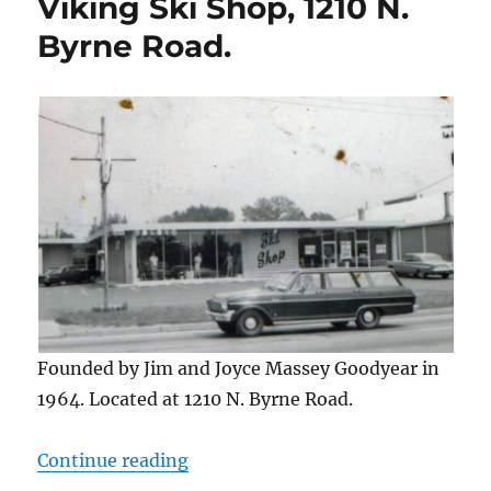
Viking Ski Shop, 1210 N.
Byrne Road.
Founded by Jim and Joyce Massey Goodyear in
1964. Located at 1210 N. Byrne Road.
“Viking Ski Shop, 1210 N. Byrne Ro
Continue reading