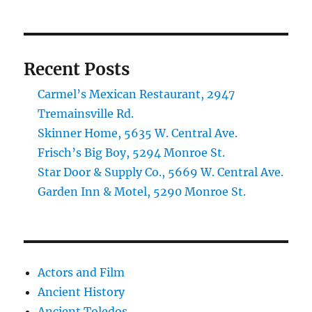
Recent Posts
Carmel’s Mexican Restaurant, 2947
Tremainsville Rd.
Skinner Home, 5635 W. Central Ave.
Frisch’s Big Boy, 5294 Monroe St.
Star Door & Supply Co., 5669 W. Central Ave.
Garden Inn & Motel, 5290 Monroe St.
Actors and Film
Ancient History
Ancient Toledos