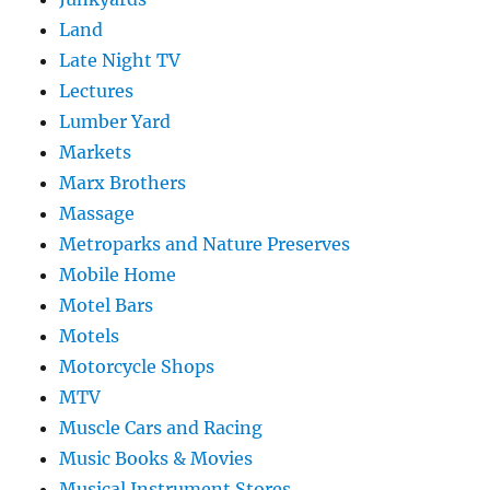
Land
Late Night TV
Lectures
Lumber Yard
Markets
Marx Brothers
Massage
Metroparks and Nature Preserves
Mobile Home
Motel Bars
Motels
Motorcycle Shops
MTV
Muscle Cars and Racing
Music Books & Movies
Musical Instrument Stores