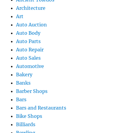
Architecture
Art
Auto Auction
Auto Body
Auto Parts
Auto Repair
Auto Sales
Automotive
Bakery
Banks
Barber Shops
Bars
Bars and Restaurants
Bike Shops
Billiards
Bowling