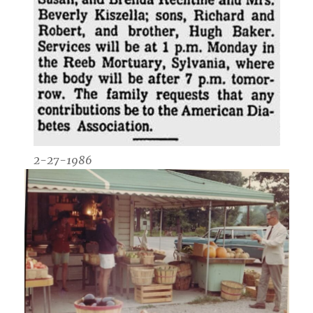
2-27-1986