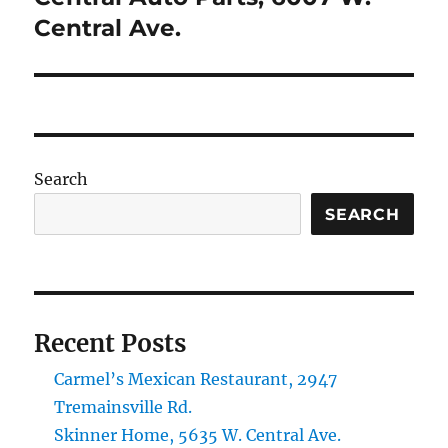
post:
Central Ave.
Search
SEARCH
Recent Posts
Carmel’s Mexican Restaurant, 2947
Tremainsville Rd.
Skinner Home, 5635 W. Central Ave.