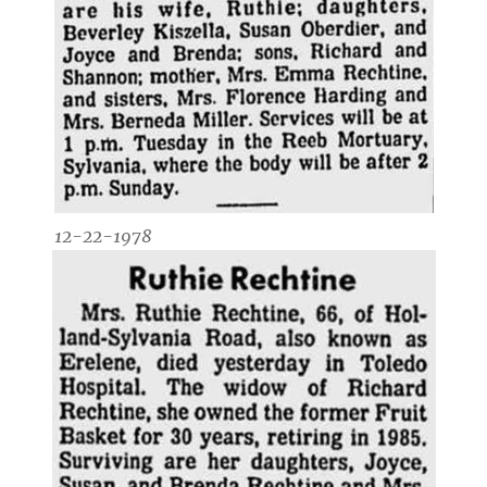
12-22-1978