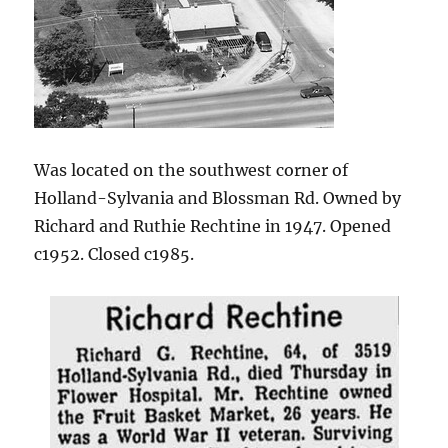
Was located on the southwest corner of
Holland-Sylvania and Blossman Rd. Owned by
Richard and Ruthie Rechtine in 1947. Opened
c1952. Closed c1985.