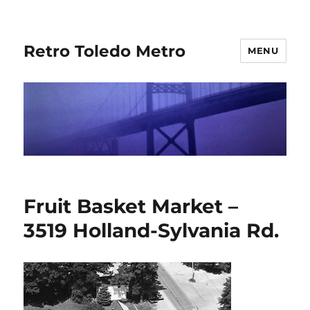
Retro Toledo Metro
MENU
Fruit Basket Market –
3519 Holland-Sylvania Rd.