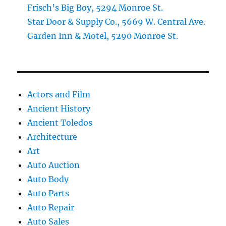
Frisch’s Big Boy, 5294 Monroe St.
Star Door & Supply Co., 5669 W. Central Ave.
Garden Inn & Motel, 5290 Monroe St.
Actors and Film
Ancient History
Ancient Toledos
Architecture
Art
Auto Auction
Auto Body
Auto Parts
Auto Repair
Auto Sales