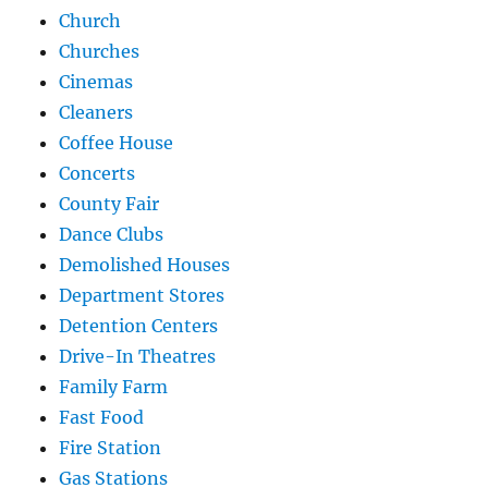
Church
Churches
Cinemas
Cleaners
Coffee House
Concerts
County Fair
Dance Clubs
Demolished Houses
Department Stores
Detention Centers
Drive-In Theatres
Family Farm
Fast Food
Fire Station
Gas Stations