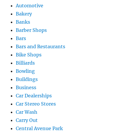
Automotive
Bakery
Banks
Barber Shops
Bars
Bars and Restaurants
Bike Shops
Billiards
Bowling
Buildings
Business
Car Dealerships
Car Stereo Stores
Car Wash
Carry Out
Central Avenue Park