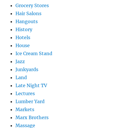
Grocery Stores
Hair Salons
Hangouts
History
Hotels
House
Ice Cream Stand
Jazz
Junkyards
Land
Late Night TV
Lectures
Lumber Yard
Markets
Marx Brothers
Massage