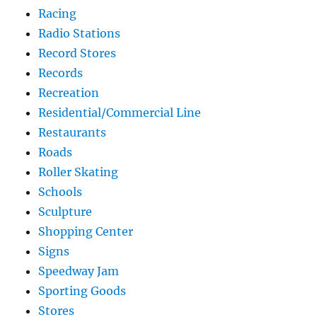
Racing
Radio Stations
Record Stores
Records
Recreation
Residential/Commercial Line
Restaurants
Roads
Roller Skating
Schools
Sculpture
Shopping Center
Signs
Speedway Jam
Sporting Goods
Stores