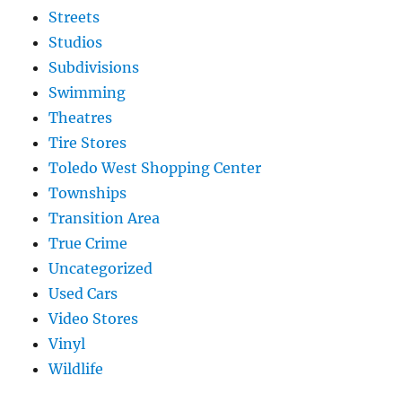
Streets
Studios
Subdivisions
Swimming
Theatres
Tire Stores
Toledo West Shopping Center
Townships
Transition Area
True Crime
Uncategorized
Used Cars
Video Stores
Vinyl
Wildlife