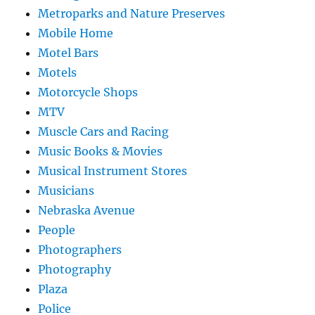
Metroparks and Nature Preserves
Mobile Home
Motel Bars
Motels
Motorcycle Shops
MTV
Muscle Cars and Racing
Music Books & Movies
Musical Instrument Stores
Musicians
Nebraska Avenue
People
Photographers
Photography
Plaza
Police