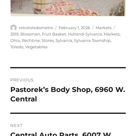
Author
Posted
Categories
Tags
retrotoledometro
February 1, 2026
Markets
on
3519
,
Blossman
,
Fruit Basket
,
Holland-Sylvania
,
Markets
,
Ohio
,
Rechtine
,
Stores
,
Sylvania
,
Sylvania Township
,
Toledo
,
Vegetables
Post
PREVIOUS
navigation
Pastorek’s Body Shop, 6960 W.
Previous
post:
Central
NEXT
Central Auto Parts, 6007 W.
Next