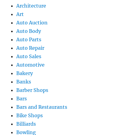
Architecture
Art
Auto Auction
Auto Body
Auto Parts
Auto Repair
Auto Sales
Automotive
Bakery
Banks
Barber Shops
Bars
Bars and Restaurants
Bike Shops
Billiards
Bowling