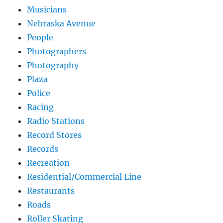
Musicians
Nebraska Avenue
People
Photographers
Photography
Plaza
Police
Racing
Radio Stations
Record Stores
Records
Recreation
Residential/Commercial Line
Restaurants
Roads
Roller Skating