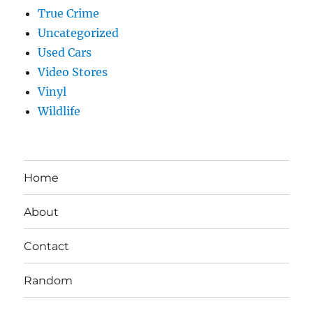
True Crime
Uncategorized
Used Cars
Video Stores
Vinyl
Wildlife
Home
About
Contact
Random