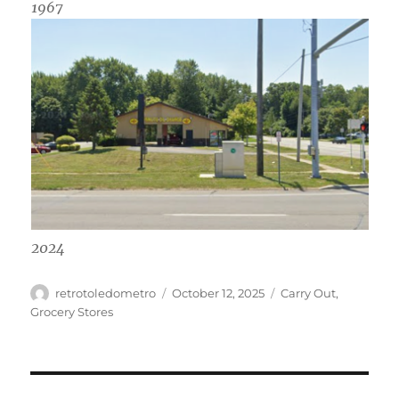
1967
2024
Author
Posted
Categories
retrotoledometro
October 12, 2025
Carry Out
,
on
Grocery Stores
Post