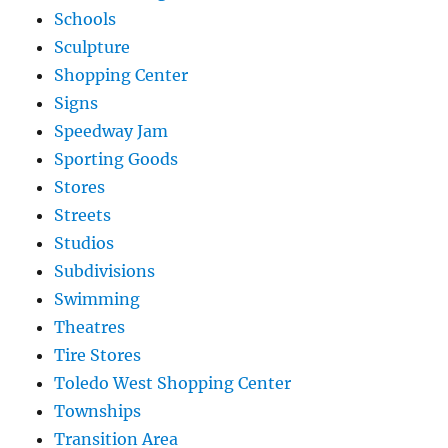
Schools
Sculpture
Shopping Center
Signs
Speedway Jam
Sporting Goods
Stores
Streets
Studios
Subdivisions
Swimming
Theatres
Tire Stores
Toledo West Shopping Center
Townships
Transition Area