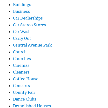
Buildings
Business
Car Dealerships
Car Stereo Stores
Car Wash
Carry Out
Central Avenue Park
Church
Churches
Cinemas
Cleaners
Coffee House
Concerts
County Fair
Dance Clubs
Demolished Houses