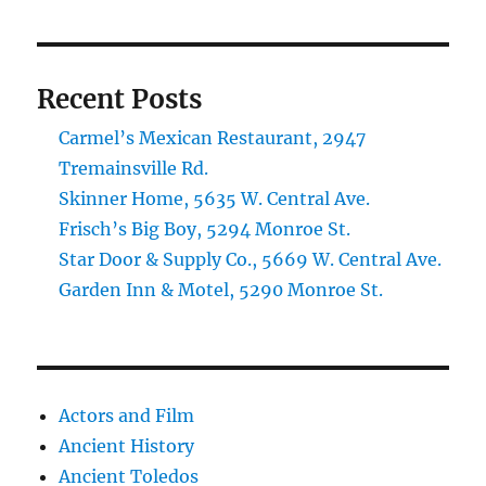
Recent Posts
Carmel’s Mexican Restaurant, 2947
Tremainsville Rd.
Skinner Home, 5635 W. Central Ave.
Frisch’s Big Boy, 5294 Monroe St.
Star Door & Supply Co., 5669 W. Central Ave.
Garden Inn & Motel, 5290 Monroe St.
Actors and Film
Ancient History
Ancient Toledos