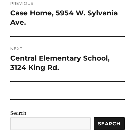
PREVIOUS
navigation
Case Home, 5954 W. Sylvania
Previous
post:
Ave.
NEXT
Central Elementary School,
Next
post:
3124 King Rd.
Search
SEARCH