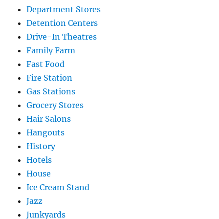
Department Stores
Detention Centers
Drive-In Theatres
Family Farm
Fast Food
Fire Station
Gas Stations
Grocery Stores
Hair Salons
Hangouts
History
Hotels
House
Ice Cream Stand
Jazz
Junkyards