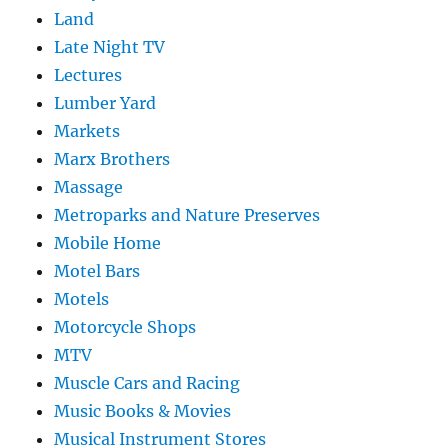
Land
Late Night TV
Lectures
Lumber Yard
Markets
Marx Brothers
Massage
Metroparks and Nature Preserves
Mobile Home
Motel Bars
Motels
Motorcycle Shops
MTV
Muscle Cars and Racing
Music Books & Movies
Musical Instrument Stores