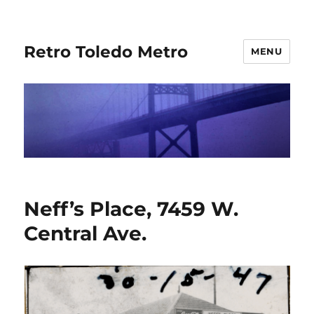
Retro Toledo Metro
MENU
Neff’s Place, 7459 W.
Central Ave.