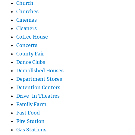
Church
Churches
Cinemas
Cleaners
Coffee House
Concerts
County Fair
Dance Clubs
Demolished Houses
Department Stores
Detention Centers
Drive-In Theatres
Family Farm
Fast Food
Fire Station
Gas Stations