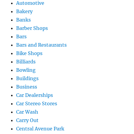
Automotive
Bakery
Banks
Barber Shops
Bars
Bars and Restaurants
Bike Shops
Billiards
Bowling
Buildings
Business
Car Dealerships
Car Stereo Stores
Car Wash
Carry Out
Central Avenue Park