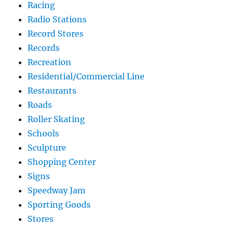
Racing
Radio Stations
Record Stores
Records
Recreation
Residential/Commercial Line
Restaurants
Roads
Roller Skating
Schools
Sculpture
Shopping Center
Signs
Speedway Jam
Sporting Goods
Stores