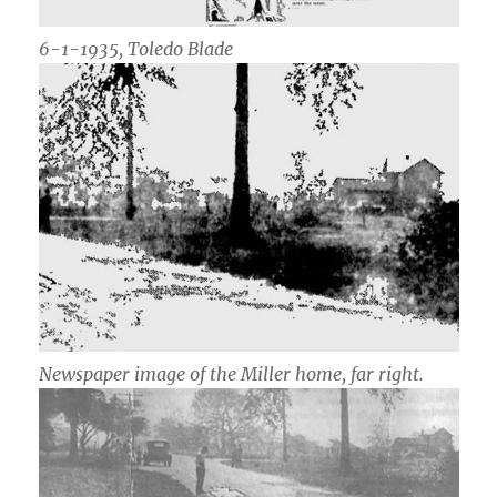
6-1-1935, Toledo Blade
Newspaper image of the Miller home, far right.