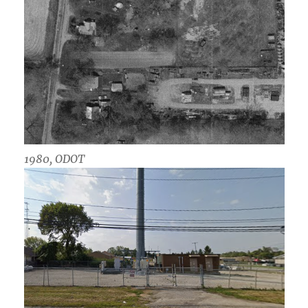
1980, ODOT