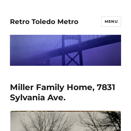
Retro Toledo Metro
MENU
Miller Family Home, 7831
Sylvania Ave.