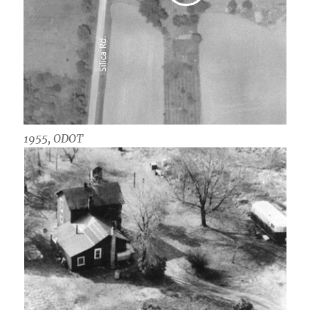
1955, ODOT