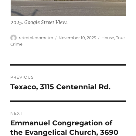
2025. Google Street View.
Author
Posted
Categories
retrotoledometro
November 10, 2025
House
,
True
on
Crime
Post
PREVIOUS
navigation
Texaco, 3115 Centennial Rd.
Previous
post:
NEXT
Emmanuel Congregation of
Next
post:
the Evangelical Church, 3690