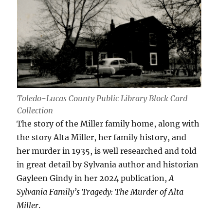
Toledo-Lucas County Public Library Block Card
Collection
The story of the Miller family home, along with
the story Alta Miller, her family history, and
her murder in 1935, is well researched and told
in great detail by Sylvania author and historian
Gayleen Gindy in her 2024 publication,
A
Sylvania Family’s Tragedy: The Murder of Alta
Miller
.