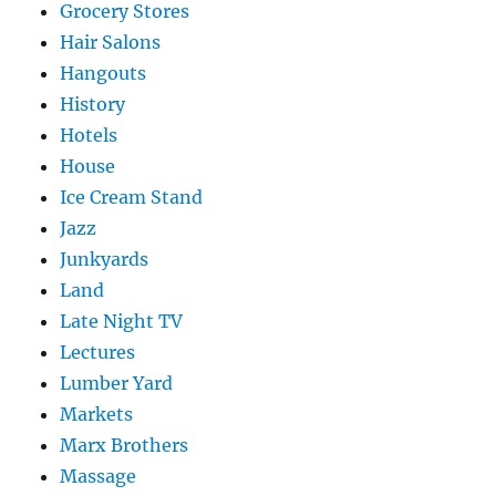
Grocery Stores
Hair Salons
Hangouts
History
Hotels
House
Ice Cream Stand
Jazz
Junkyards
Land
Late Night TV
Lectures
Lumber Yard
Markets
Marx Brothers
Massage