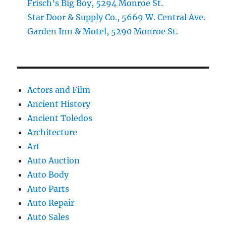
Frisch’s Big Boy, 5294 Monroe St.
Star Door & Supply Co., 5669 W. Central Ave.
Garden Inn & Motel, 5290 Monroe St.
Actors and Film
Ancient History
Ancient Toledos
Architecture
Art
Auto Auction
Auto Body
Auto Parts
Auto Repair
Auto Sales