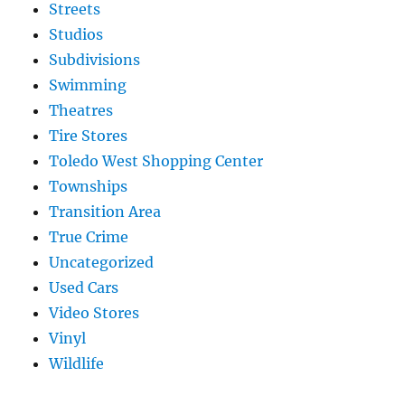
Streets
Studios
Subdivisions
Swimming
Theatres
Tire Stores
Toledo West Shopping Center
Townships
Transition Area
True Crime
Uncategorized
Used Cars
Video Stores
Vinyl
Wildlife