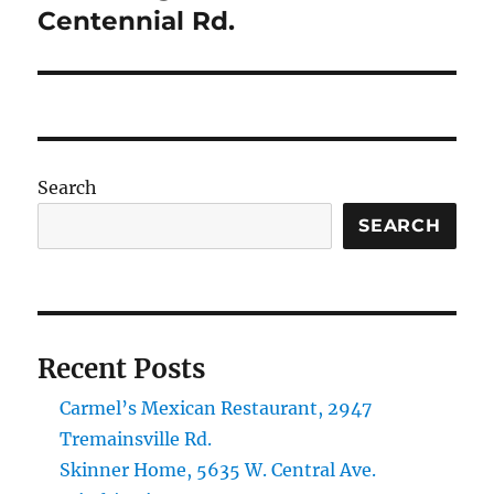
Centennial Rd.
Search
SEARCH
Recent Posts
Carmel’s Mexican Restaurant, 2947
Tremainsville Rd.
Skinner Home, 5635 W. Central Ave.