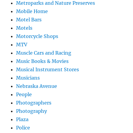
Metroparks and Nature Preserves
Mobile Home
Motel Bars
Motels
Motorcycle Shops
MTV
Muscle Cars and Racing
Music Books & Movies
Musical Instrument Stores
Musicians
Nebraska Avenue
People
Photographers
Photography
Plaza
Police