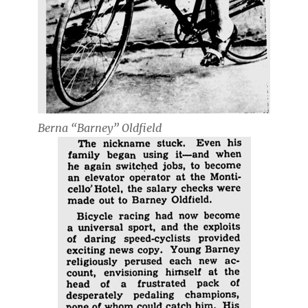
Berna “Barney” Oldfield