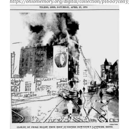
https://ohiomemory.org/digital/collection/p16007coll