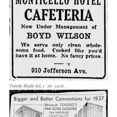
Toledo Blade Ad, 1-26-1926.