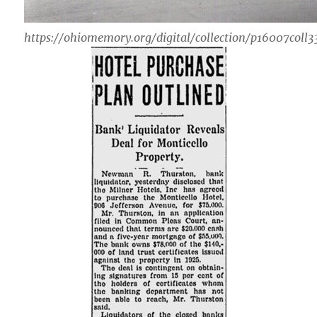
https://ohiomemory.org/digital/collection/p16007coll3