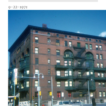
9-22-1971