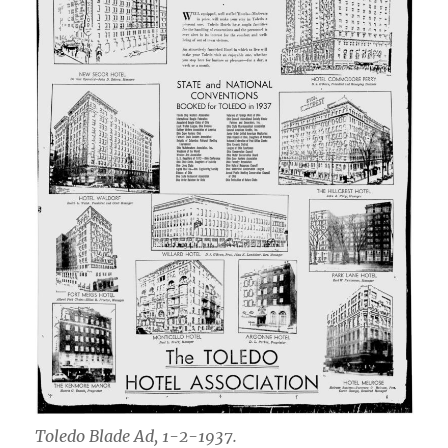
Toledo Blade Ad, 1-2-1937.