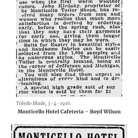
Toledo Blade, 3-4-1916.
Monticello Hotel Cafeteria – Boyd Wilson