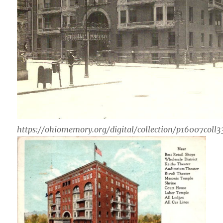
https://ohiomemory.org/digital/collection/p16007coll