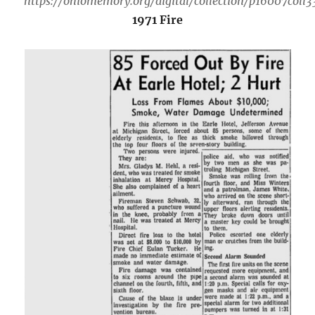
https://ohiomemory.org/digital/collection/p16007coll
1971 Fire