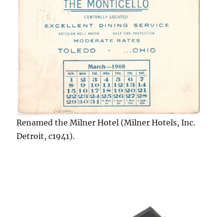
Renamed the Milner Hotel (Milner Hotels, Inc.
Detroit, c1941).