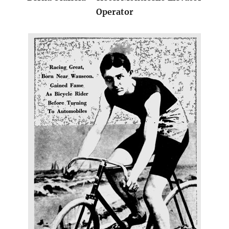
Operator