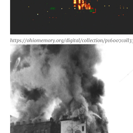
https://ohiomemory.org/digital/collection/p16007coll3