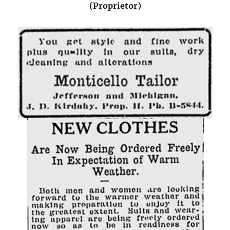
(Proprietor)