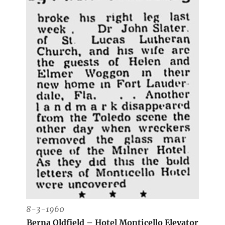
8-3-1960
Berna Oldfield – Hotel Monticello Elevator