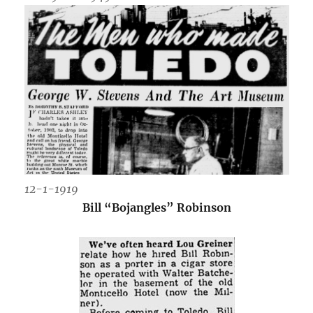
12-1-1919
Bill “Bojangles” Robinson