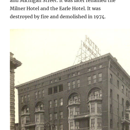
and Michigan Street. It was later renamed the
Milner Hotel and the Earle Hotel. It was
destroyed by fire and demolished in 1974.