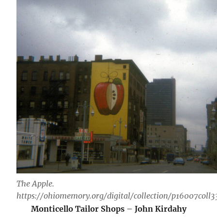
The Apple.
https://ohiomemory.org/digital/collection/p16007coll
Monticello Tailor Shops
–
John Kirdahy