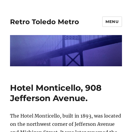
Retro Toledo Metro
MENU
Hotel Monticello, 908
Jefferson Avenue.
The Hotel Monticello, built in 1893, was located
on the northwest corner of Jefferson Avenue