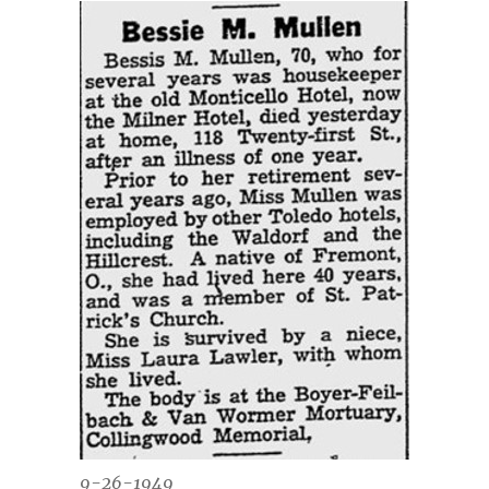
9-26-1949