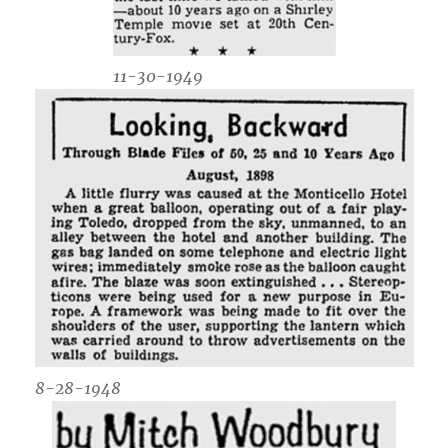
11-30-1949
8-28-1948