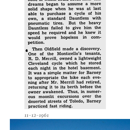
11-12-1961