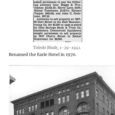
Toledo Blade, 1-29-1941.
Renamed the Earle Hotel in 1970.