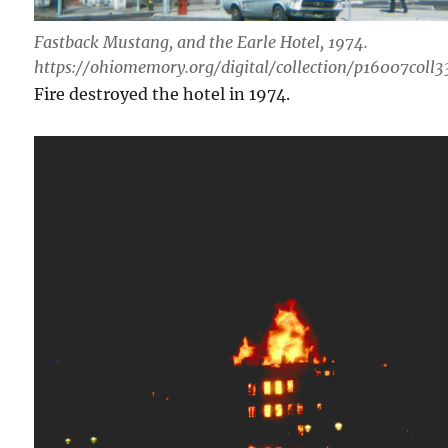
Fastback Mustang, and the Earle Hotel, 1974.
https://ohiomemory.org/digital/collection/p16007coll3
Fire destroyed the hotel in 1974.