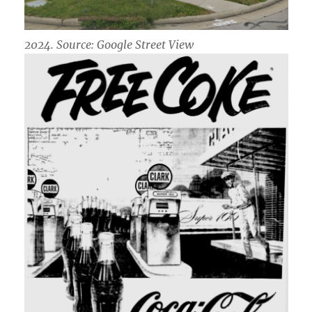
2024. Source: Google Street View