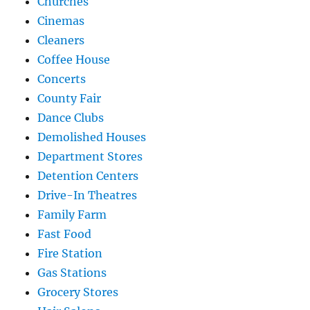
Churches
Cinemas
Cleaners
Coffee House
Concerts
County Fair
Dance Clubs
Demolished Houses
Department Stores
Detention Centers
Drive-In Theatres
Family Farm
Fast Food
Fire Station
Gas Stations
Grocery Stores