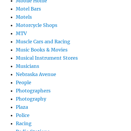
Mobile Home
Motel Bars
Motels
Motorcycle Shops
MTV
Muscle Cars and Racing
Music Books & Movies
Musical Instrument Stores
Musicians
Nebraska Avenue
People
Photographers
Photography
Plaza
Police
Racing