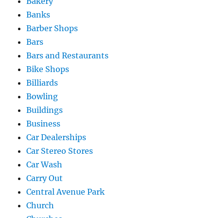
Bakery
Banks
Barber Shops
Bars
Bars and Restaurants
Bike Shops
Billiards
Bowling
Buildings
Business
Car Dealerships
Car Stereo Stores
Car Wash
Carry Out
Central Avenue Park
Church