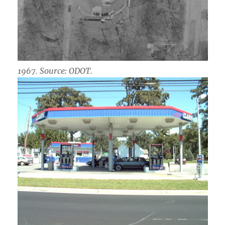
1967. Source: ODOT.