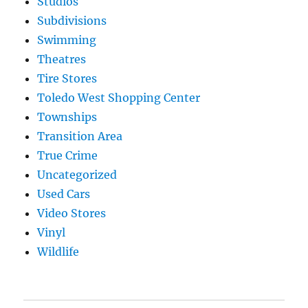
Studios
Subdivisions
Swimming
Theatres
Tire Stores
Toledo West Shopping Center
Townships
Transition Area
True Crime
Uncategorized
Used Cars
Video Stores
Vinyl
Wildlife