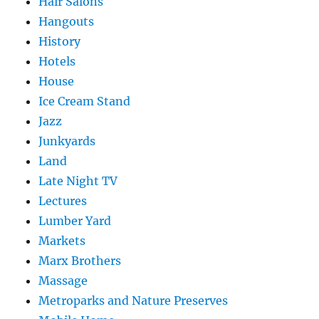
Hair Salons
Hangouts
History
Hotels
House
Ice Cream Stand
Jazz
Junkyards
Land
Late Night TV
Lectures
Lumber Yard
Markets
Marx Brothers
Massage
Metroparks and Nature Preserves