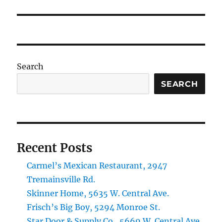
post:
Search
SEARCH
Recent Posts
Carmel’s Mexican Restaurant, 2947
Tremainsville Rd.
Skinner Home, 5635 W. Central Ave.
Frisch’s Big Boy, 5294 Monroe St.
Star Door & Supply Co., 5669 W. Central Ave.