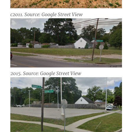
c2011. Source: Google Street View
2015. Source: Google Street View