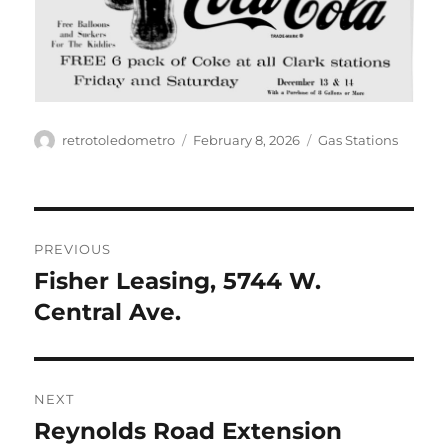
Author
Posted
Categories
retrotoledometro
February 8, 2026
Gas Stations
on
Post
PREVIOUS
navigation
Fisher Leasing, 5744 W.
Previous
post:
Central Ave.
NEXT
Reynolds Road Extension
Next