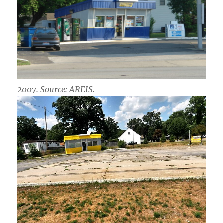
2007. Source: AREIS.