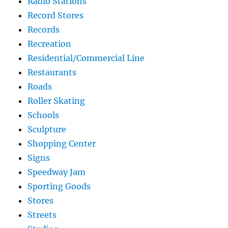
Radio Stations
Record Stores
Records
Recreation
Residential/Commercial Line
Restaurants
Roads
Roller Skating
Schools
Sculpture
Shopping Center
Signs
Speedway Jam
Sporting Goods
Stores
Streets