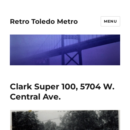
Retro Toledo Metro
MENU
Clark Super 100, 5704 W.
Central Ave.