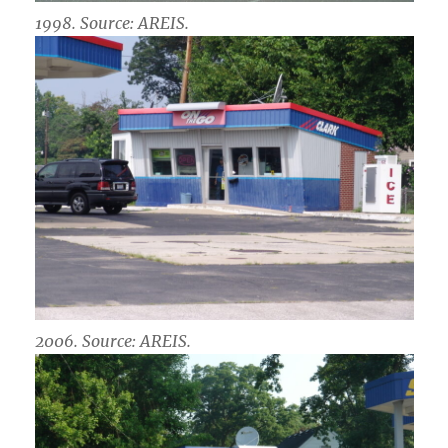
1998. Source: AREIS.
2006. Source: AREIS.