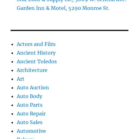
Garden Inn & Motel, 5290 Monroe St.
Actors and Film
Ancient History
Ancient Toledos
Architecture
Art
Auto Auction
Auto Body
Auto Parts
Auto Repair
Auto Sales
Automotive