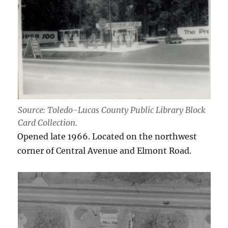
Source: Toledo-Lucas County Public Library Block
Card Collection.
Opened late 1966. Located on the northwest
corner of Central Avenue and Elmont Road.